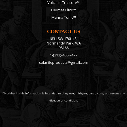
Vulcan's Treasure™
Hermes Elixir™
Manna Tonic™
CONTACT US
1831 SW 170th St
Normandy Park, WA
98166
1-(313)-466-7477
solarlifeproducts@gmail.com
*Nothing in this information is intended to diagnose, mitigate, treat, cure, or prevent any
disease or condition.