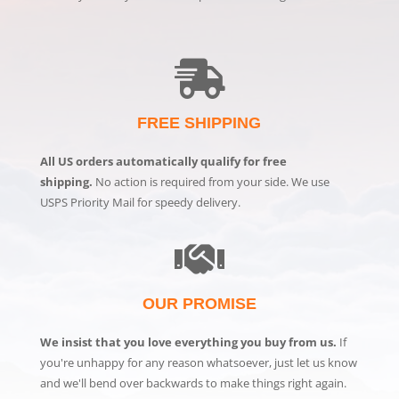
FREE SHIPPING
All US orders automatically qualify for free
shipping.
No action is required from your side. We use
USPS Priority Mail for speedy delivery.
OUR PROMISE
We insist that you love everything you buy from us.
If
you're unhappy for any reason whatsoever, just let us know
and we'll bend over backwards to make things right again.