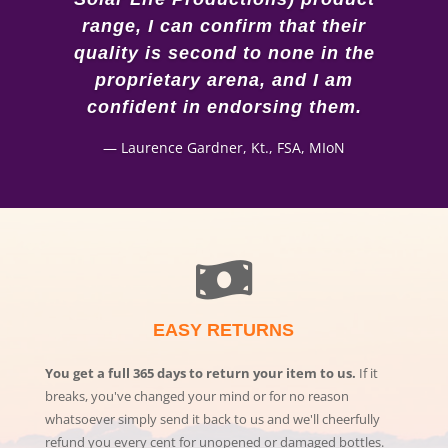
range, I can confirm that their
quality is second to none in the
proprietary arena, and I am
confident in endorsing them.
—
Laurence Gardner, Kt., FSA, MIoN
EASY RETURNS
You get a full 365 days to return your item to us.
If it
breaks, you've changed your mind or for no reason
whatsoever simply send it back to us and we'll cheerfully
refund you every cent for unopened or damaged bottles.