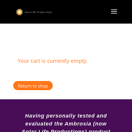
Your cart is currently empty.
Return to shop
Having personally tested and
evaluated the Ambrosia (now
Solar Life Productions) product