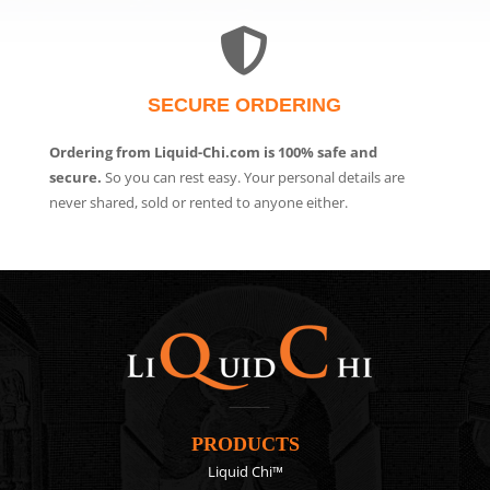
SECURE ORDERING
Ordering from Liquid-Chi.com is 100% safe and
secure.
So you can rest easy. Your personal details are
never shared, sold or rented to anyone either.
PRODUCTS
Liquid Chi™