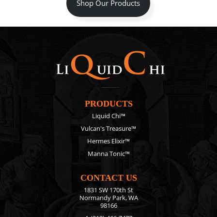
Shop Our Products
PRODUCTS
Liquid Chi™
Vulcan's Treasure™
Hermes Elixir™
Manna Tonic™
CONTACT US
1831 SW 170th St
Normandy Park, WA
98166