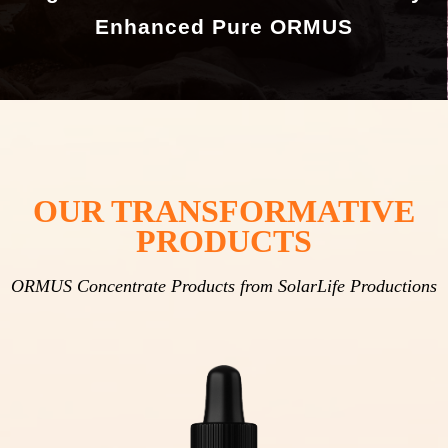
Enhanced Pure ORMUS
OUR TRANSFORMATIVE
PRODUCTS
ORMUS Concentrate Products from SolarLife Productions