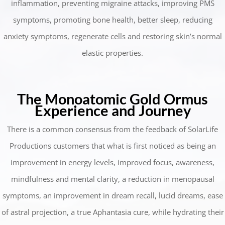
inflammation, preventing migraine attacks, improving PMS
symptoms, promoting bone health, better sleep, reducing
anxiety symptoms, regenerate cells and restoring skin’s normal
elastic properties.
The Monoatomic Gold Ormus
Experience and Journey
There is a common consensus from the feedback of SolarLife
Productions customers that what is first noticed as being an
improvement in energy levels, improved focus, awareness,
mindfulness and mental clarity, a reduction in menopausal
symptoms, an improvement in dream recall, lucid dreams, ease
of astral projection, a true Aphantasia cure, while hydrating their