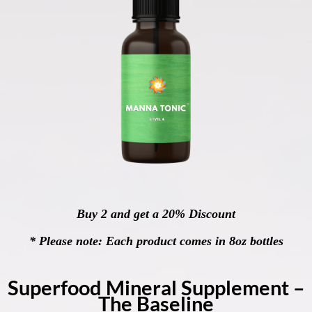
Buy 2 and get a 20% Discount
* Please note: Each product comes in 8oz bottles
Superfood Mineral Supplement –
The Baseline