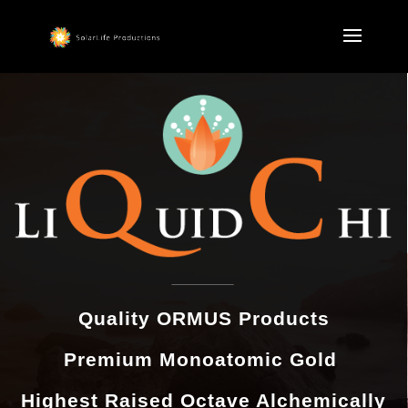
Quality ORMUS Products
Premium Monoatomic Gold
Highest Raised Octave Alchemically