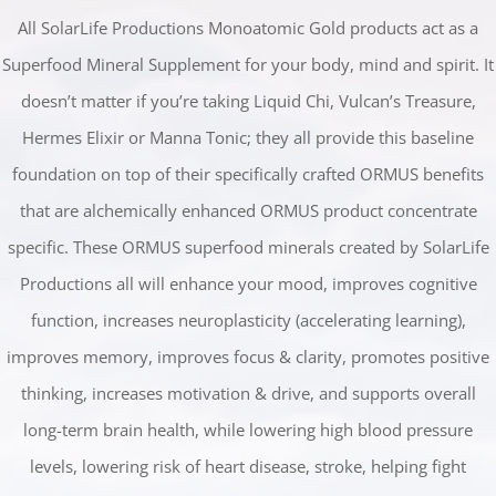
All SolarLife Productions Monoatomic Gold products act as a
Superfood Mineral Supplement for your body, mind and spirit. It
doesn’t matter if you’re taking Liquid Chi, Vulcan’s Treasure,
Hermes Elixir or Manna Tonic; they all provide this baseline
foundation on top of their specifically crafted ORMUS benefits
that are alchemically enhanced ORMUS product concentrate
specific. These ORMUS superfood minerals created by SolarLife
Productions all will enhance your mood, improves cognitive
function, increases neuroplasticity (accelerating learning),
improves memory, improves focus & clarity, promotes positive
thinking, increases motivation & drive, and supports overall
long-term brain health, while lowering high blood pressure
levels, lowering risk of heart disease, stroke, helping fight