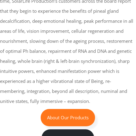
time, SolarLife Production’s customers across the board report
that they begin to experience the benefits of pineal gland
decalcification, deep emotional healing, peak performance in all
areas of life, vision improvement, cellular regeneration and
nourishment, slowing down of the ageing process, restorement
of optimal Ph balance, repairment of RNA and DNA and genetic
healing, whole brain (right & left-brain synchronization), sharp
intuitive powers, enhanced manifestation power which is
experienced as a higher vibrational state of Being, re-
membering, integration, beyond all description, numinal and
unitive states, fully immersive – expansion.
About Our Products