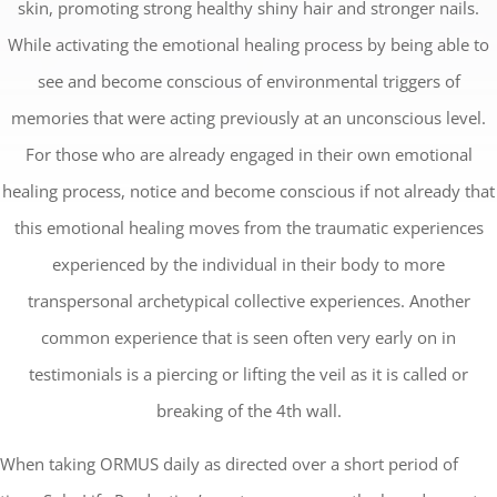
skin, promoting strong healthy shiny hair and stronger nails.
While activating the emotional healing process by being able to
see and become conscious of environmental triggers of
memories that were acting previously at an unconscious level.
For those who are already engaged in their own emotional
healing process, notice and become conscious if not already that
this emotional healing moves from the traumatic experiences
experienced by the individual in their body to more
transpersonal archetypical collective experiences. Another
common experience that is seen often very early on in
testimonials is a piercing or lifting the veil as it is called or
breaking of the 4th wall.
When taking ORMUS daily as directed over a short period of