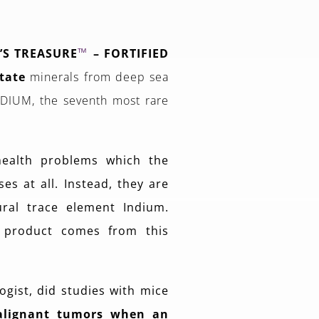
™
’S TREASURE
– FORTIFIED
tate
minerals from deep sea
INDIUM, the seventh most rare
health problems which the
es at all. Instead, they are
ural trace element Indium.
 product comes from this
ogist, did studies with mice
alignant tumors when an