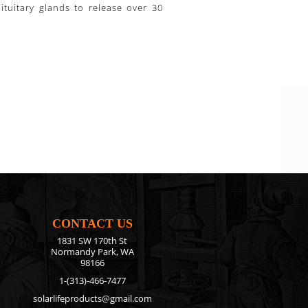
tuitary glands to release over 30
CONTACT US
1831 SW 170th St
Normandy Park, WA
98166
1-(313)-466-7477
solarlifeproducts@gmail.com