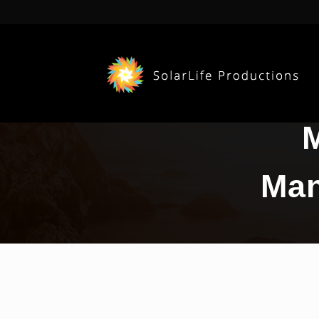
M
Man