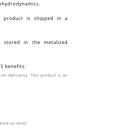
tohydrodynamics.
e product is shipped in a
stored in the metalized
 benefits:
um deficiency. This product is an
 done on mice)