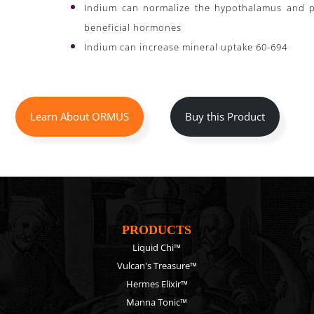
Indium can normalize the hypothalamus and pi
beneficial hormones
Indium can increase mineral uptake 60-694
Learn About ORMUS
Buy this Product
PRODUCTS
Liquid Chi™
Vulcan's Treasure™
Hermes Elixir™
Manna Tonic™