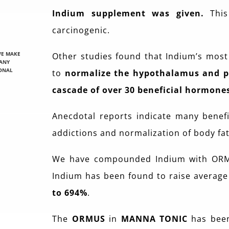
Indium supplement was given
.
This 
carcinogenic.
WE MAKE
Other studies found that Indium’s mos
 ANY
IONAL
to
normalize the hypothalamus and pi
cascade of over 30 beneficial hormone
Anecdotal reports indicate many benefit
addictions and normalization of body fat
We have compounded Indium with OR
Indium has been found to raise averag
to 694%
.
The
ORMUS
in
MANNA TONIC
has been