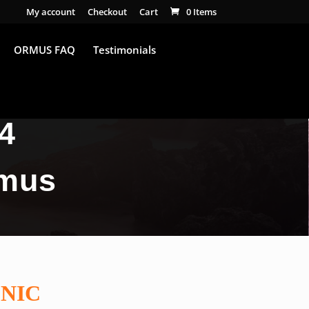
My account
Checkout
Cart
0 Items
ORMUS FAQ
Testimonials
4
rmus
NIC