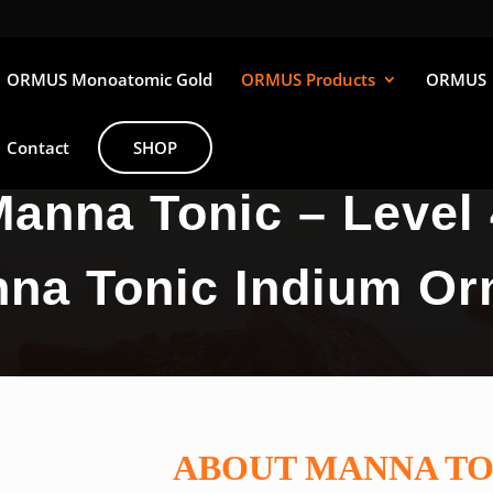
ORMUS Monoatomic Gold
ORMUS Products
ORMUS
Contact
SHOP
anna Tonic – Level 
na Tonic Indium O
ABOUT MANNA TO