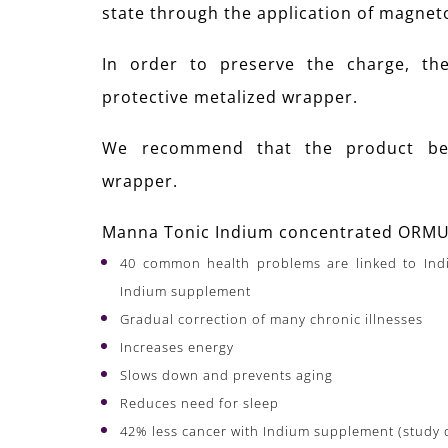
state through the application of magne
In order to preserve the charge, th
protective metalized wrapper.
We recommend that the product be 
wrapper.
Manna Tonic Indium concentrated ORMUS
40 common health problems are linked to Indi
Indium supplement
Gradual correction of many chronic illnesses
Increases energy
Slows down and prevents aging
Reduces need for sleep
42% less cancer with Indium supplement (study