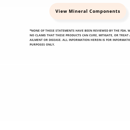
View Mineral Components
*NONE OF THESE STATEMENTS HAVE BEEN REVIEWED BY THE FDA. 
NO CLAIMS THAT THESE PRODUCTS CAN CURE, MITIGATE, OR TREAT
AILMENT OR DISEASE. ALL INFORMATION HEREIN IS FOR INFORMAT
PURPOSES ONLY.