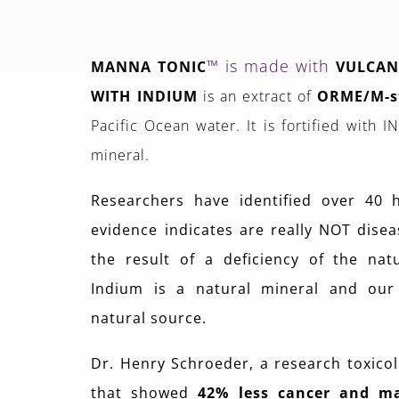
™ is made with
MANNA TONIC
VULCAN
WITH INDIUM
is an extract of
ORME/M-s
Pacific Ocean water. It is fortified with 
mineral.
Researchers have identified over 40 
evidence indicates are really NOT diseas
the result of a deficiency of the nat
Indium is a natural mineral and our
natural source.
Dr. Henry Schroeder, a research toxicol
that showed
42% less cancer and m