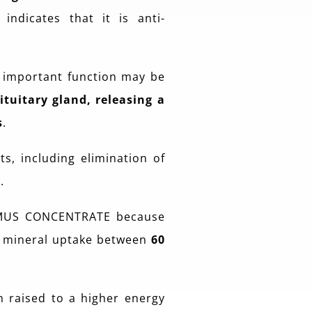
indicates that it is anti-
t important function may be
tuitary gland, releasing a
s
.
s, including elimination of
.
MUS CONCENTRATE because
e mineral uptake between
60
 raised to a higher energy