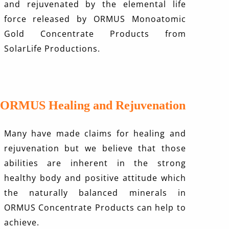
and rejuvenated by the elemental life
force released by ORMUS Monoatomic
Gold Concentrate Products from
SolarLife Productions.
ORMUS Healing and Rejuvenation
Many have made claims for healing and
rejuvenation but we believe that those
abilities are inherent in the strong
healthy body and positive attitude which
the naturally balanced minerals in
ORMUS Concentrate Products can help to
achieve.