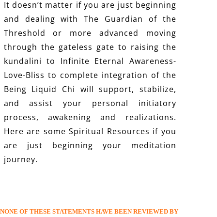
It doesn’t matter if you are just beginning
and dealing with The Guardian of the
Threshold or more advanced moving
through the gateless gate to raising the
kundalini to Infinite Eternal Awareness-
Love-Bliss to complete integration of the
Being Liquid Chi will support, stabilize,
and assist your personal initiatory
process, awakening and realizations.
Here are some
Spiritual Resources
if you
are just beginning your meditation
journey.
NONE OF THESE STATEMENTS HAVE BEEN REVIEWED BY