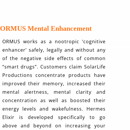
ORMUS Mental Enhancement
ORMUS works as a nootropic ‘cognitive
enhancer’ safely, legally and without any
of the negative side effects of common
“smart drugs”. Customers claim SolarLife
Productions concentrate products have
improved their memory, increased their
mental alertness, mental clarity and
concentration as well as boosted their
energy levels and wakefulness.
Hermes
Elixir
is developed specifically to go
above and beyond on increasing your