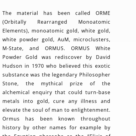
The material has been called ORME
(Orbitally Rearranged Monoatomic
Elements), monoatomic gold, white gold,
white powder gold, AuM, microclusters,
M-State, and ORMUS. ORMUS White
Powder Gold was rediscover by David
Hudson in 1970 who believed this exotic
substance was the legendary Philosopher
Stone, the mythical prize of the
alchemical enquiry that could turn-base
metals into gold, cure any illness and
elevate the soul of man to enlightenment.
Ormus has been known throughout
history by other names for example by