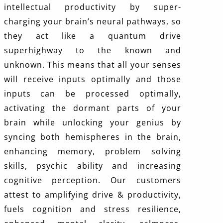
intellectual productivity by super-
charging your brain’s neural pathways, so
they act like a quantum drive
superhighway to the known and
unknown. This means that all your senses
will receive inputs optimally and those
inputs can be processed optimally,
activating the dormant parts of your
brain while unlocking your genius by
syncing both hemispheres in the brain,
enhancing memory, problem solving
skills, psychic ability and increasing
cognitive perception. Our customers
attest to amplifying drive & productivity,
fuels cognition and stress resilience,