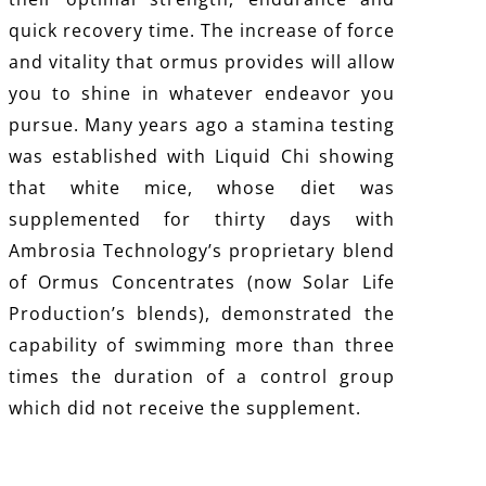
quick recovery time. The increase of force
and vitality that ormus provides will allow
you to shine in whatever endeavor you
pursue. Many years ago a stamina testing
was established with Liquid Chi showing
that white mice, whose diet was
supplemented for thirty days with
Ambrosia Technology’s proprietary blend
of Ormus Concentrates (now Solar Life
Production’s blends), demonstrated the
capability of swimming more than three
times the duration of a control group
which did not receive the supplement.