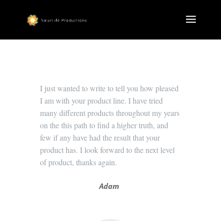
I just wanted to write to tell you how pleased
I am with your product line. I have tried
many different products throughout my years
on the this path to find a higher truth, and
few if any have had the result that your
product has. I look forward to the next level
of product, thanks again.
Adam