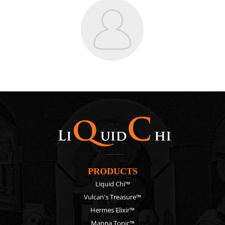
PRODUCTS
Liquid Chi™
Vulcan's Treasure™
Hermes Elixir™
Manna Tonic™