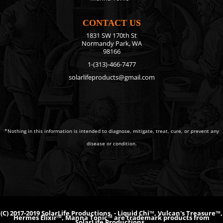
CONTACT US
1831 SW 170th St
Normandy Park, WA
98166
1-(313)-466-7477
solarlifeproducts@gmail.com
*Nothing in this information is intended to diagnose, mitigate, treat, cure, or prevent any
disease or condition.
(C) 2017-2019 SolarLife Productions. - Liquid Chi™, Vulcan's Treasure™,
Hermes Elixir™, Manna Tonic™ are trademark products from
SolarLife Productions.