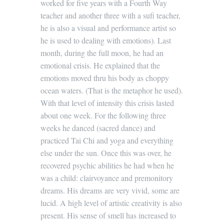
worked for five years with a Fourth Way
teacher and another three with a sufi teacher,
he is also a visual and performance artist so
he is used to dealing with emotions). Last
month, during the full moon, he had an
emotional crisis. He explained that the
emotions moved thru his body as choppy
ocean waters. (That is the metaphor he used).
With that level of intensity this crisis lasted
about one week. For the following three
weeks he danced (sacred dance) and
practiced Tai Chi and yoga and everything
else under the sun. Once this was over, he
recovered psychic abilities he had when he
was a child: clairvoyance and premonitory
dreams. His dreams are very vivid, some are
lucid. A high level of artistic creativity is also
present. His sense of smell has increased to