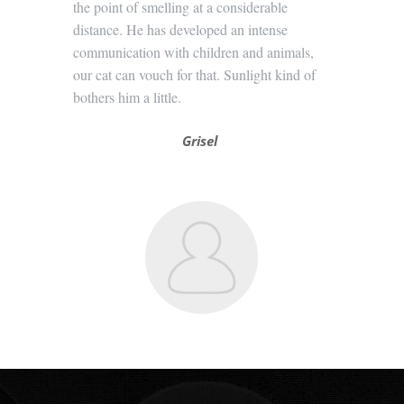
the point of smelling at a considerable
distance. He has developed an intense
communication with children and animals,
our cat can vouch for that. Sunlight kind of
bothers him a little.
Grisel