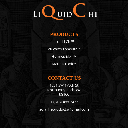
PRODUCTS
Liquid Chi™
Vulcan's Treasure™
Hermes Elixir™
Manna Tonic™
CONTACT US
1831 SW 170th St
Normandy Park, WA
98166
1-(313)-466-7477
solarlifeproducts@gmail.com