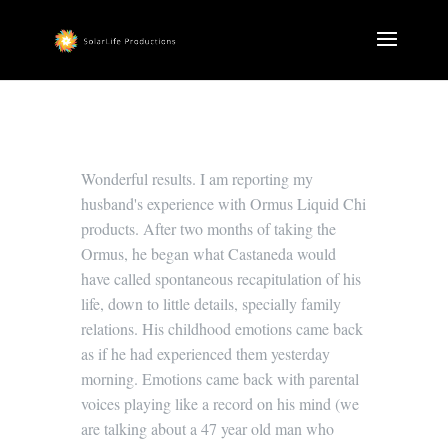
Wonderful results. I am reporting my
husband's experience with Ormus Liquid Chi
products. After two months of taking the
Ormus, he began what Castaneda would
have called spontaneous recapitulation of his
life, down to little details, specially family
relations. His childhood emotions came back
as if he had experienced them yesterday
morning. Emotions came back with parental
voices playing like a record on his mind (we
are talking about a 47 year old man who