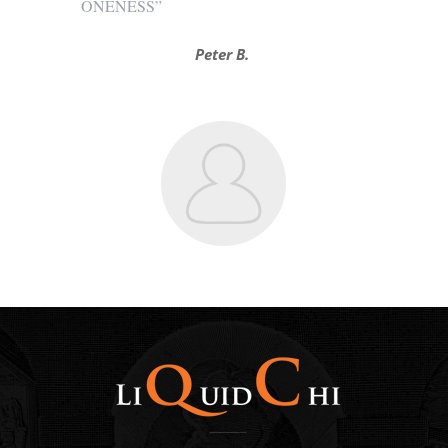
ONENESS”
Peter B.