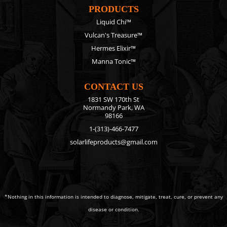
PRODUCTS
Liquid Chi™
Vulcan's Treasure™
Hermes Elixir™
Manna Tonic™
CONTACT US
1831 SW 170th St
Normandy Park, WA
98166
1-(313)-466-7477
solarlifeproducts@gmail.com
*Nothing in this information is intended to diagnose, mitigate, treat, cure, or prevent any
disease or condition.