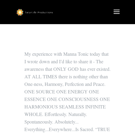
My experience with Manna Tonic today that
I wrote down and I’d like to share it - The
awareness that ONLY GOD has ever existed.
AT ALL TIMES there is nothing other than
One-ness, Harmony, Perfection and Peace.
ONE SOURCE ONE ENERGY ONE
ESSENCE ONE CONSCIOUSNESS ONE
HARMONIOUS SEAMLESS INFINITE
WHOLE. Effortlessly. Naturally.
Spontaneously. Absolutely...
Everything...Everywhere...Is Sacred. “TRUE