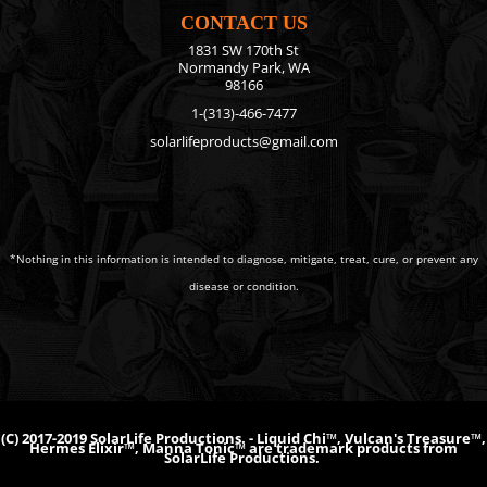
CONTACT US
1831 SW 170th St
Normandy Park, WA
98166
1-(313)-466-7477
solarlifeproducts@gmail.com
*Nothing in this information is intended to diagnose, mitigate, treat, cure, or prevent any
disease or condition.
(C) 2017-2019 SolarLife Productions. - Liquid Chi™, Vulcan's Treasure™,
Hermes Elixir™, Manna Tonic™ are trademark products from
SolarLife Productions.