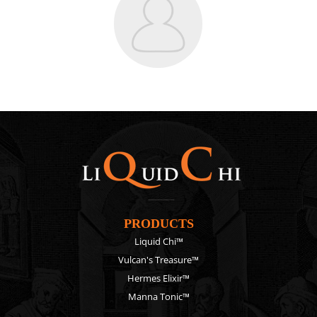
PRODUCTS
Liquid Chi™
Vulcan's Treasure™
Hermes Elixir™
Manna Tonic™