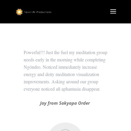
Powerful!!! Just the fuel my meditation group
needs early in the morning while completing
Ngöndro. Noticed immediately increase
energy and deity meditation visualization
improvements. Asking around our group
everyone noticed all aphantasia disappear.
Jay from Sakyapa Order