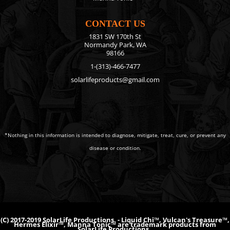
CONTACT US
1831 SW 170th St
Normandy Park, WA
98166
1-(313)-466-7477
solarlifeproducts@gmail.com
*Nothing in this information is intended to diagnose, mitigate, treat, cure, or prevent any
disease or condition.
(C) 2017-2019 SolarLife Productions. - Liquid Chi™, Vulcan's Treasure™,
Hermes Elixir™, Manna Tonic™ are trademark products from
SolarLife Productions.