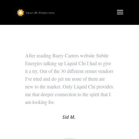
After reading Barry Carters website Subtle
Energies talking up Liquid Chi I had to give
it a try. Out of the 30 different ormus vendors
I've tried and do get me none of them are
new to the market. Only Liquid Chi provides
me that deeper connection to the spirit that I
am looking for.
Sid M.