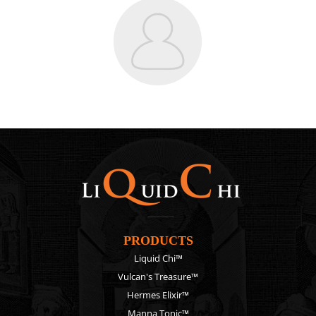
PRODUCTS
Liquid Chi™
Vulcan's Treasure™
Hermes Elixir™
Manna Tonic™