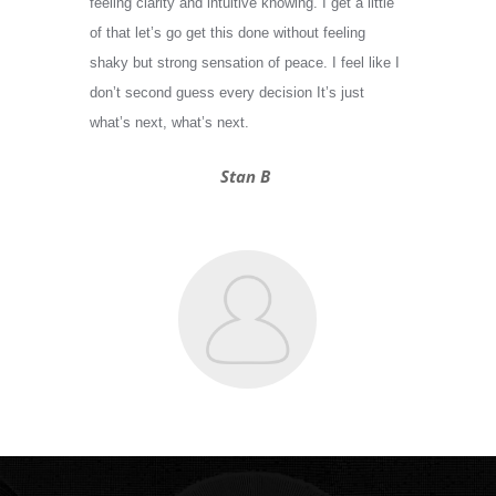
feeling clarity and intuitive knowing. I get a little
of that let’s go get this done without feeling
shaky but strong sensation of peace. I feel like I
don’t second guess every decision It’s just
what’s next, what’s next.
Stan B