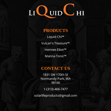
PRODUCTS
Liquid Chi™
Vulcan's Treasure™
Hermes Elixir™
Manna Tonic™
CONTACT US
1831 SW 170th St
Normandy Park, WA
98166
1-(313)-466-7477
solarlifeproducts@gmail.com