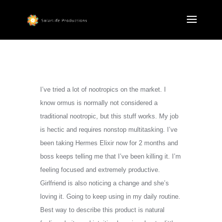
I’ve tried a lot of nootropics on the market. I
know ormus is normally not considered a
traditional nootropic, but this stuff works. My job
is hectic and requires nonstop multitasking. I’ve
been taking Hermes Elixir now for 2 months and
boss keeps telling me that I’ve been killing it. I’m
feeling focused and extremely productive.
Girlfriend is also noticing a change and she’s
loving it. Going to keep using in my daily routine.
Best way to describe this product is natural