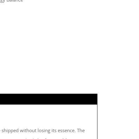
be shipped without losing its essence. The