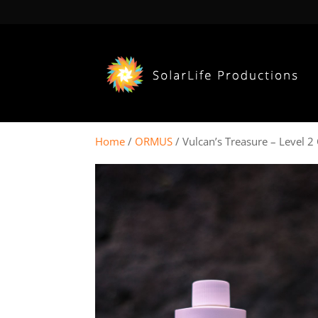
Home
/
ORMUS
/ Vulcan’s Treasure – Level