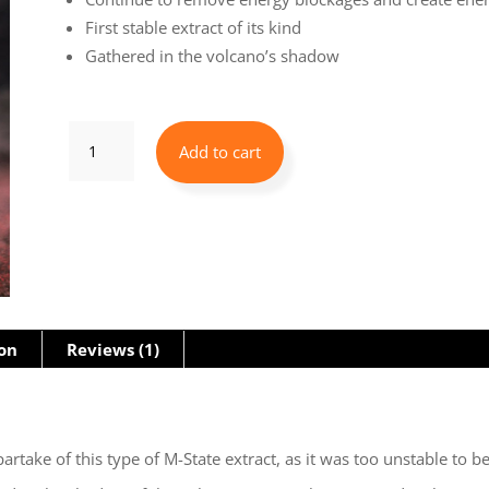
First stable extract of its kind
Gathered in the volcano’s shadow
Vulcan's
Add to cart
Treasure
-
Level
2
ORMUS
ion
Reviews (1)
quantity
partake of this type of M-State extract, as it was too unstable to 