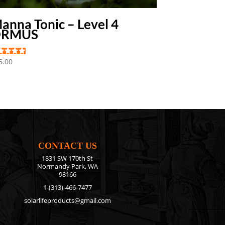
anna Tonic – Level 4
ORMUS
ted
5.00
0
 of 5
CONTACT US
1831 SW 170th St
Normandy Park, WA
98166
1-(313)-466-7477
solarlifeproducts@gmail.com