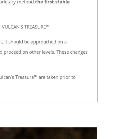
roprietary method
the first stable
ed, VULCAN’S TREASURE™.
t, it should be approached on a
 proceed on other levels. These changes
ulcan’s Treasure™ are taken prior to