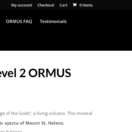
My account
Checkout
Cart
0 Items
ORMUS FAQ
Testimonials
Level 2 ORMUS
ge of the Gods”, a living volcano. This mineral
c ejecta of Mount St. Helens.
rgy balance