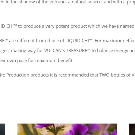
ered in the shadow of the volcano, a natural source, and with a p
IQUID CHI™ to produce a very potent product which we have nam
URE™ are different from those of LIQUID CHI™. For maximum effec
kages, making way for VULCAN’S TREASURE™ to balance energy and
heir own pace for maximum benefit.
 Life Production products it is recommended that TWO bottles of V