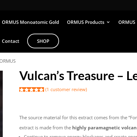
ORMUS Monoatomic Gold
ORMUS Products
ORMUS
Contact
SHOP
 2 ORMUS
Vulcan’s Treasure – 
(
1
customer review)
Rated
1
5.00
out of 5
$
45.00
based on
customer
rating
The source material for this extract comes from the “For
extract is made from the
highly paramagnetic volcani
Continue to remove energy blockages and create ene