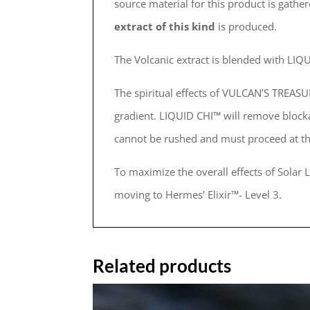
source material for this product is gath
extract of this kind
is produced.
The Volcanic extract is blended with L
The spiritual effects of VULCAN’S TREAS
gradient. LIQUID CHI™ will remove bloc
cannot be rushed and must proceed at t
To maximize the overall effects of Solar
moving to Hermes’ Elixir™- Level 3.
Related products