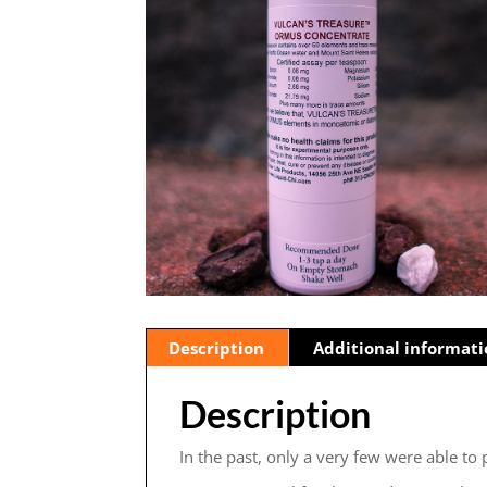
Description
Additional informat
Description
In the past, only a very few were able to 