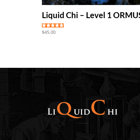
Liquid Chi – Level 1 ORMU
Rated
$
45.00
5.00
out of 5